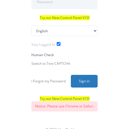
Try our New Control Panel V10!
Stay Logged-In
Human Check
Switch to Text CAPTCHA
I Forgot my Password
Sign in
Try our New Control Panel V10!
Notice: Please use Chrome or Safari.