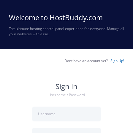
Welcome to HostBuddy.com
The ultimate hosting control panel experience for everyone! Manage all
your websites with ease.
Dont have an account yet?
Sign Up!
Sign in
Username / Password